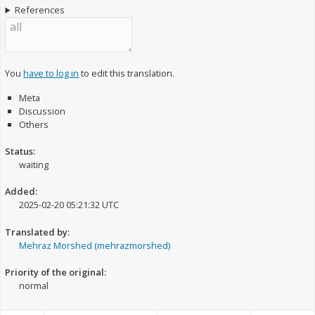
References
You
have to log in
to edit this translation.
Meta
Discussion
Others
Status:
waiting
Added:
2025-02-20 05:21:32 UTC
Translated by:
Mehraz Morshed (mehrazmorshed)
Priority of the original:
normal