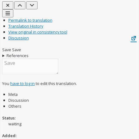
Close
Previous
Next
Links
Permalink to translation
Translation History
View original in consistency tool
Discussion
Save
Save
References
You
have to log in
to edit this translation.
Meta
Discussion
Others
Status:
waiting
Added: