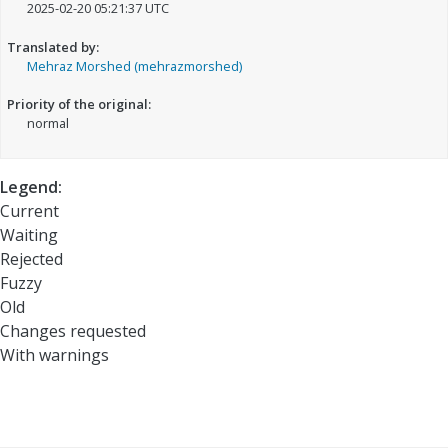
2025-02-20 05:21:37 UTC
Translated by:
Mehraz Morshed (mehrazmorshed)
Priority of the original:
normal
Legend:
Current
Waiting
Rejected
Fuzzy
Old
Changes requested
With warnings