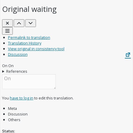
Original
waiting
Close
Previous
Next
Links
Permalink to translation
Translation History
View original in consistency tool
Discussion
On
On
References
You
have to log in
to edit this translation.
Meta
Discussion
Others
Status: