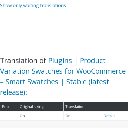
Show only waiting translations
Translation of
Plugins | Product
Variation Swatches for WooCommerce
– Smart Swatches | Stable (latest
release)
:
Prio
Original string
Translation
—
On
On
Details