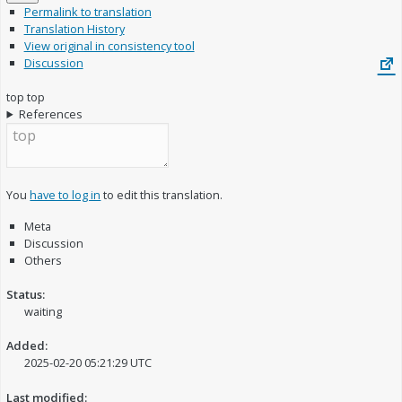
Permalink to translation
Translation History
View original in consistency tool
Discussion
top
top
References
You
have to log in
to edit this translation.
Meta
Discussion
Others
Status:
waiting
Added:
2025-02-20 05:21:29 UTC
Last modified: