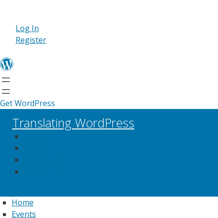
Log In
Register
Get WordPress
Translating WordPress
Teams
Events
Handbook
Get News
Home
Events