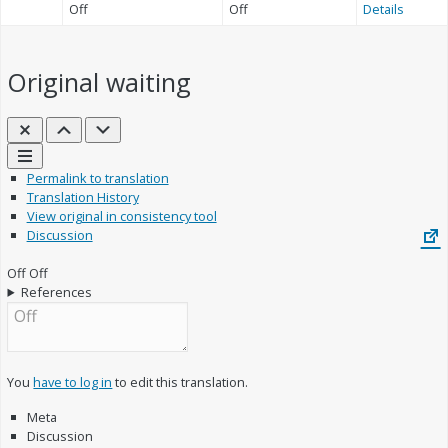
Off
Off
Details
Original
waiting
Close
Previous
Next
Links
Permalink to translation
Translation History
View original in consistency tool
Discussion
Off
Off
References
You
have to log in
to edit this translation.
Meta
Discussion