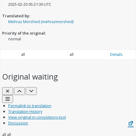
2025-02-20 05:21:30 UTC
Translated by:
Mehraz Morshed (mehrazmorshed)
Priority of the original:
normal
all
all
Details
Original
waiting
Close
Previous
Next
Links
Permalink to translation
Translation History
View original in consistency tool
Discussion
all
all