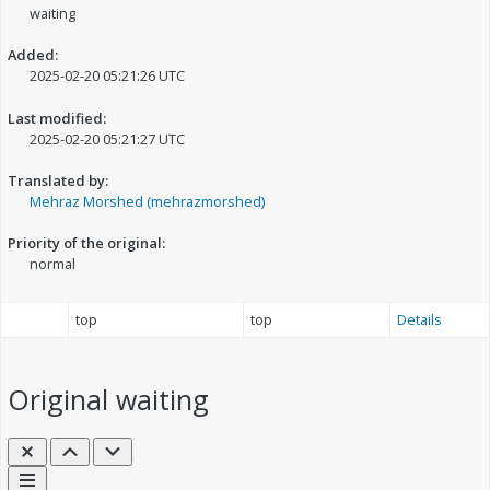
waiting
Added:
2025-02-20 05:21:26 UTC
Last modified:
2025-02-20 05:21:27 UTC
Translated by:
Mehraz Morshed (mehrazmorshed)
Priority of the original:
normal
top
top
Details
Original
waiting
Close
Previous
Next
Links