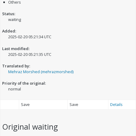
Others
Status:
waiting
Added:
2025-02-20 05:21:34 UTC
Last modified:
2025-02-20 05:21:35 UTC
Translated by:
Mehraz Morshed (mehrazmorshed)
Priority of the original:
normal
Save
Save
Details
Original
waiting