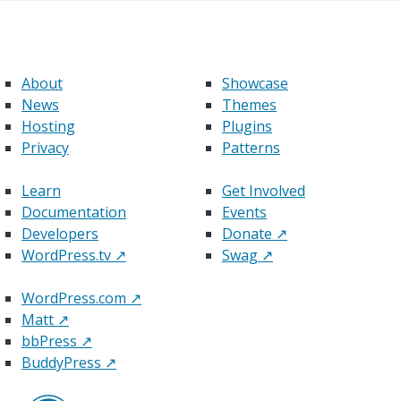
About
Showcase
News
Themes
Hosting
Plugins
Privacy
Patterns
Learn
Get Involved
Documentation
Events
Developers
Donate
↗
WordPress.tv
↗
Swag
↗
WordPress.com
↗
Matt
↗
bbPress
↗
BuddyPress
↗