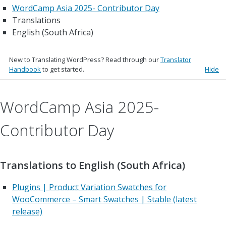
WordCamp Asia 2025- Contributor Day
Translations
English (South Africa)
New to Translating WordPress? Read through our
Translator
Handbook
to get started.
Hide
WordCamp Asia 2025-
Contributor Day
Translations to English (South Africa)
Plugins | Product Variation Swatches for
WooCommerce – Smart Swatches | Stable (latest
release)